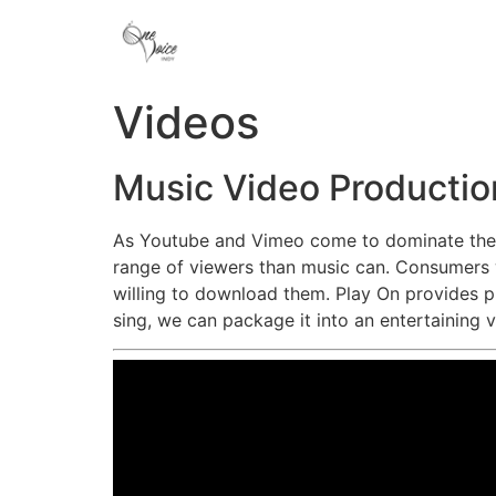
Videos
Music Video Productio
As Youtube and Vimeo come to dominate the I
range of viewers than music can. Consumers w
willing to download them. Play On provides p
sing, we can package it into an entertaining 