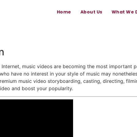
Home
About Us
What We 
n
nternet, music videos are becoming the most important pa
ho have no interest in your style of music may nonetheles
remium music video storyboarding, casting, directing, film
video and boost your popularity.