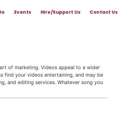
Do
Events
Hire/Support Us
Contact Us
rt of marketing. Videos appeal to a wider
s find your videos entertaining, and may be
ing, and editing services. Whatever song you